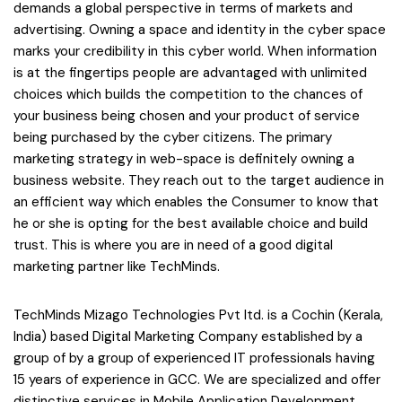
demands a global perspective in terms of markets and
advertising. Owning a space and identity in the cyber space
marks your credibility in this cyber world. When information
is at the fingertips people are advantaged with unlimited
choices which builds the competition to the chances of
your business being chosen and your product of service
being purchased by the cyber citizens. The primary
marketing strategy in web-space is definitely owning a
business website. They reach out to the target audience in
an efficient way which enables the Consumer to know that
he or she is opting for the best available choice and build
trust. This is where you are in need of a good digital
marketing partner like TechMinds.
TechMinds Mizago Technologies Pvt ltd. is a Cochin (Kerala,
India) based Digital Marketing Company established by a
group of by a group of experienced IT professionals having
15 years of experience in GCC. We are specialized and offer
distinctive services in Mobile Application Development,