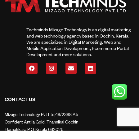
Techminds Mizago Technology is an digital marketing
and web technology agency based in Cochin, Kerala.
We are specialized in Digital Marketing, Web and
Mobile Application Development, Ecommerce Portal
Development and more solutions.
CONTACT US
Mizago Technology Pvt Ltd,48/2388 A5
Confident Antlia Gold, Thannikal Cochin
Elamakkara P O, Kerala 682026
Mail Us: