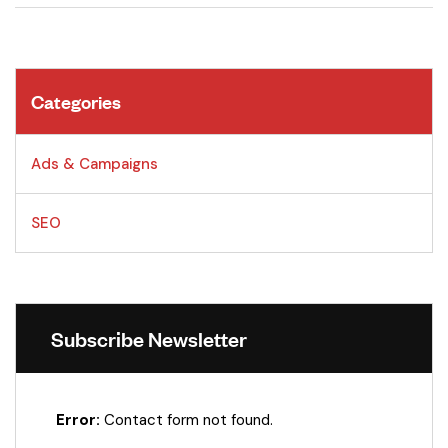
Categories
Ads & Campaigns
SEO
Subscribe Newsletter
Error:
Contact form not found.