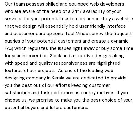
Our team possess skilled and equipped web developers
who are aware of the need of a 24*7 availability of your
services for your potential customers hence they a website
that we design will essentially hold user friendly interface
and customer care options. TechMinds survey the frequent
queries of your potential customers and create a dynamic
FAQ which regulates the issues right away or buy some time
for your intervention. Sleek and attractive designs along
with speed and quality responsiveness are highlighted
features of our projects. As one of the leading web
designing company in Kerala we are dedicated to provide
you the best out of our efforts keeping customer
satisfaction and task perfection as our key motives. If you
choose us, we promise to make you the best choice of your
potential buyers and future customers.