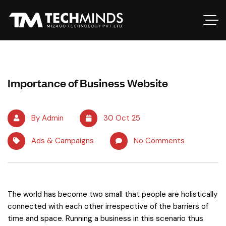
Importance of Business Website
By Admin
30 Oct 25
Ads & Campaigns
No Comments
The world has become two small that people are holistically
connected with each other irrespective of the barriers of
time and space. Running a business in this scenario thus