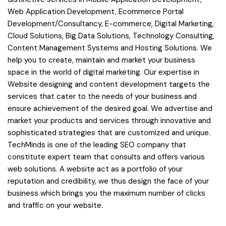
Web Application Development, Ecommerce Portal
Development/Consultancy, E-commerce, Digital Marketing,
Cloud Solutions, Big Data Solutions, Technology Consulting,
Content Management Systems and Hosting Solutions. We
help you to create, maintain and market your business
space in the world of digital marketing. Our expertise in
Website designing and content development targets the
services that cater to the needs of your business and
ensure achievement of the desired goal. We advertise and
market your products and services through innovative and
sophisticated strategies that are customized and unique.
TechMinds is one of the leading SEO company that
constitute expert team that consults and offers various
web solutions. A website act as a portfolio of your
reputation and credibility, we thus design the face of your
business which brings you the maximum number of clicks
and traffic on your website.