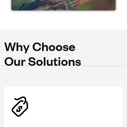
W
h
y
C
h
o
o
s
e
O
u
r
S
o
l
u
t
i
o
n
s