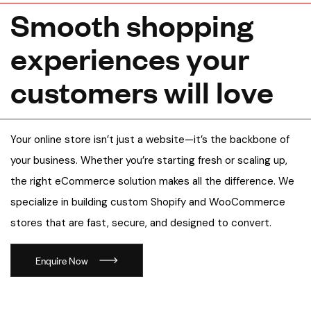
S
m
o
o
t
h
s
h
o
p
p
i
n
g
e
x
p
e
r
i
e
n
c
e
s
y
o
u
r
c
u
s
t
o
m
e
r
s
w
i
l
l
l
o
v
e
Your online store isn’t just a website—it’s the backbone of
your business. Whether you’re starting fresh or scaling up,
the right eCommerce solution makes all the difference. We
specialize in building custom Shopify and WooCommerce
stores that are fast, secure, and designed to convert.
Enquire Now