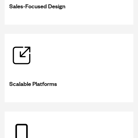
Sales-Focused Design
Scalable Platforms