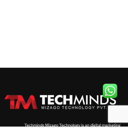
Techminds Mizago Technology is an digital marketing