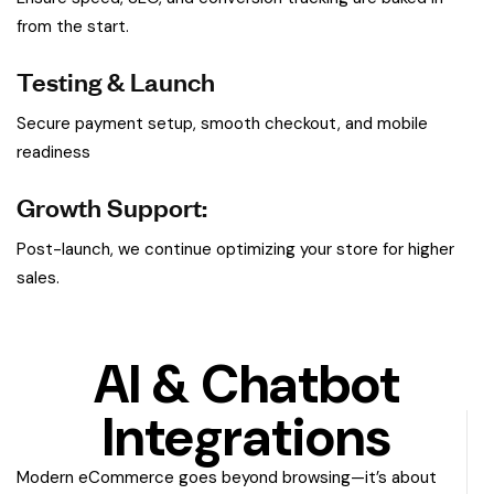
from the start.
Testing & Launch
Secure payment setup, smooth checkout, and mobile
readiness
Growth Support:
Post-launch, we continue optimizing your store for higher
sales.
AI & Chatbot
Integrations
Modern eCommerce goes beyond browsing—it’s about