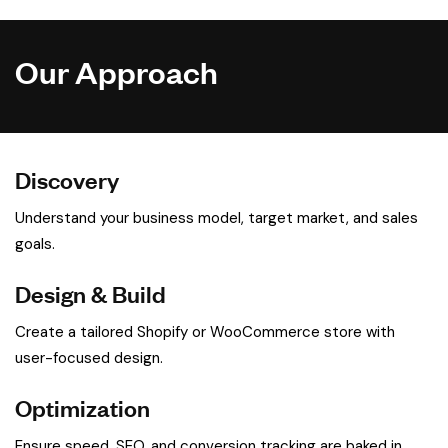
Our Approach
Discovery
Understand your business model, target market, and sales
goals.
Design & Build
Create a tailored Shopify or WooCommerce store with
user-focused design.
Optimization
Ensure speed, SEO, and conversion tracking are baked in