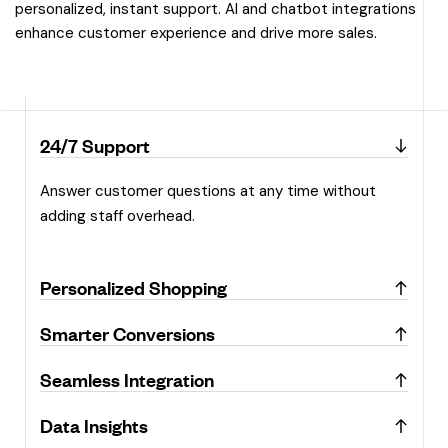
personalized, instant support. AI and chatbot integrations
enhance customer experience and drive more sales.
24/7 Support
Answer customer questions at any time without
adding staff overhead.
Personalized Shopping
Smarter Conversions
Seamless Integration
Data Insights