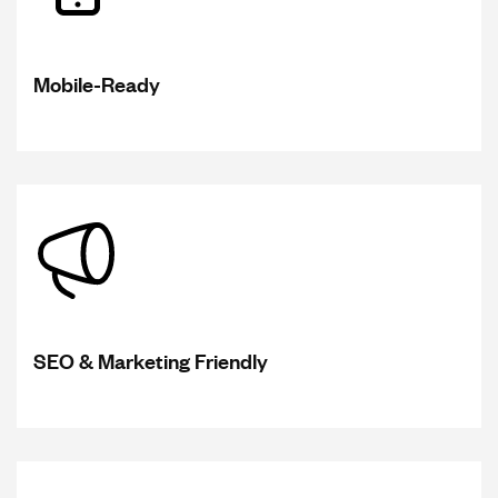
Mobile-Ready
SEO & Marketing Friendly