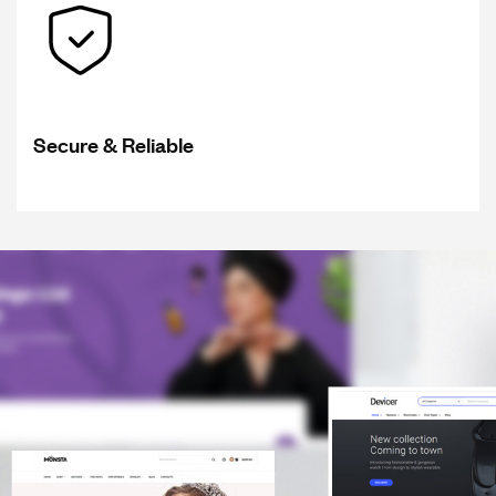
Secure & Reliable