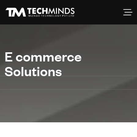
E commerce
Solutions